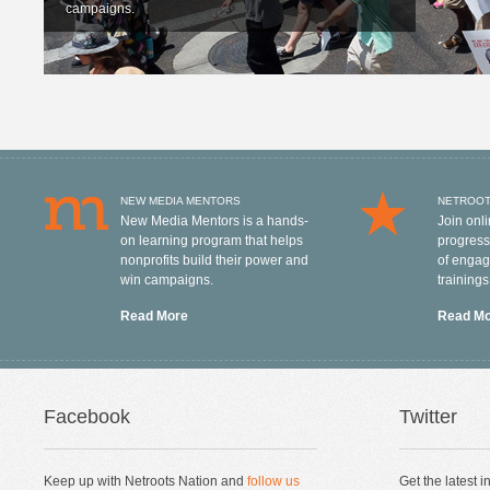
campaigns.
NEW MEDIA MENTORS
NETROOT
New Media Mentors is a hands-
Join onl
on learning program that helps
progressi
nonprofits build their power and
of engag
win campaigns.
training
Read More
Read M
Facebook
Twitter
Keep up with Netroots Nation and
follow us
Get the latest 