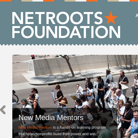
A
New Media Mentors
New Media Mentors
is a hands-on learning program
that helps nonprofits build their power and win