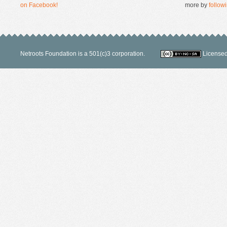
on Facebook!
more by
followi
Netroots Foundation is a 501(c)3 corporation.
Licensed